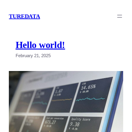
Skip
to
TUREDATA
content
Hello world!
February 21, 2025