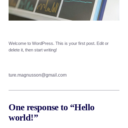
Welcome to WordPress. This is your first post. Edit or
delete it, then start writing!
ture.magnusson@gmail.com
One response to “Hello
world!”