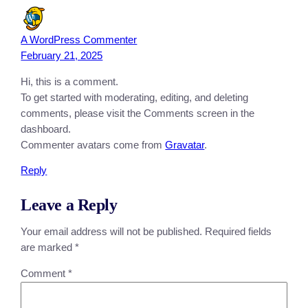
A WordPress Commenter
February 21, 2025
Hi, this is a comment.
To get started with moderating, editing, and deleting
comments, please visit the Comments screen in the
dashboard.
Commenter avatars come from
Gravatar
.
Reply
Leave a Reply
Your email address will not be published.
Required fields
are marked
*
Comment
*